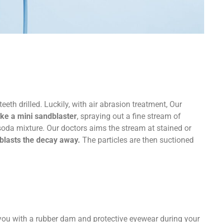
eeth drilled. Luckily, with air abrasion treatment, Our
ike a mini sandblaster
, spraying out a fine stream of
soda mixture. Our doctors aims the stream at stained or
blasts the decay away.
The particles are then suctioned
e you with a rubber dam and protective eyewear during your