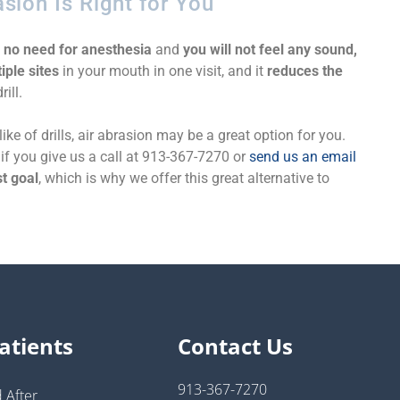
asion Is Right for You
s
no need for anesthesia
and
you will not feel any sound,
iple sites
in your mouth in one visit, and it
reduces the
ill.
ike of drills, air abrasion may be a great option for you.
if you give us a call at 913-367-7270 or
send us an email
t goal
, which is why we offer this great alternative to
atients
Contact Us
913-367-7270
 After