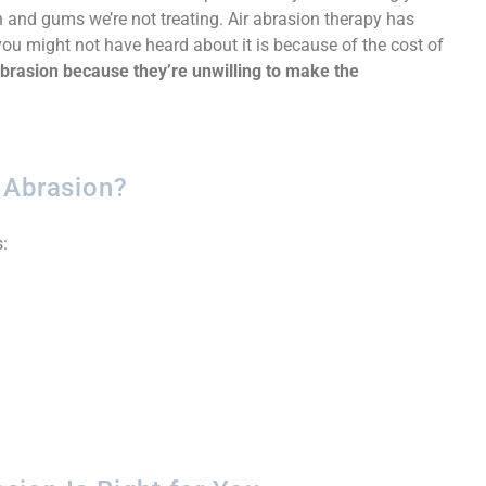
 and gums we’re not treating. Air abrasion therapy has
ou might not have heard about it is because of the cost of
 abrasion because they’re unwilling to make the
 Abrasion?
: