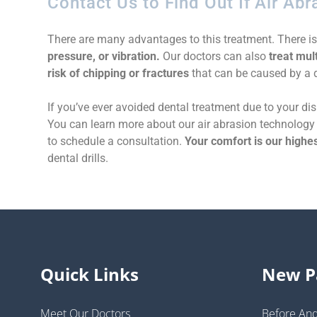
Contact Us to Find Out If Air Abr
There are many advantages to this treatment. There i
pressure, or vibration.
Our doctors can also
treat mult
risk of chipping or fractures
that can be caused by a dr
If you’ve ever avoided dental treatment due to your disl
You can learn more about our air abrasion technology 
to schedule a consultation.
Your comfort is our highes
dental drills.
Quick Links
New P
Meet Our Doctors
Before And