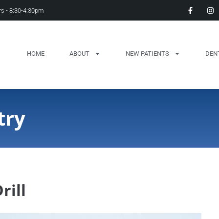
s - 8:30-4:30pm
HOME
ABOUT
NEW PATIENTS
DEN
try
rill