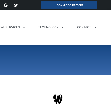
Book Appointment
TAL SERVICES
TECHNOLOGY
CONTACT