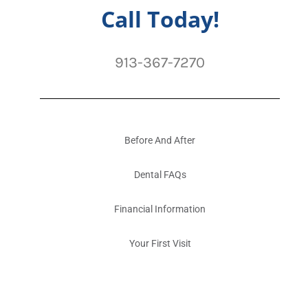
Call Today!
913-367-7270
Before And After
Dental FAQs
Financial Information
Your First Visit