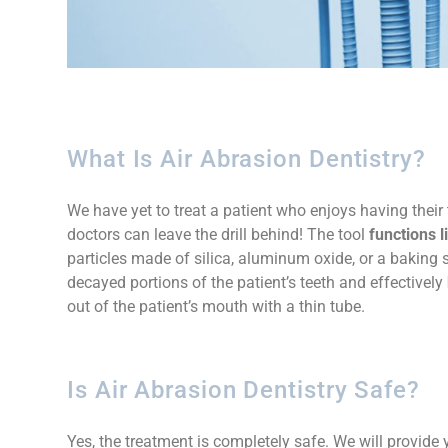
What Is Air Abrasion Dentistry?
We have yet to treat a patient who enjoys having their t
doctors can leave the drill behind! The tool
functions l
particles made of silica, aluminum oxide, or a baking 
decayed portions of the patient’s teeth and effectively
out of the patient’s mouth with a thin tube.
Is Air Abrasion Dentistry Safe?
Yes, the treatment is completely safe. We will provid