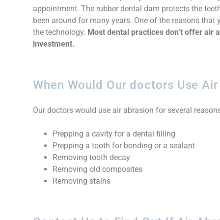
appointment. The rubber dental dam protects the teeth
been around for many years. One of the reasons that y
the technology.
Most dental practices don’t offer air
investment.
When Would Our doctors Use Air
Our doctors would use air abrasion for several reasons
Prepping a cavity for a dental filling
Prepping a tooth for bonding or a sealant
Removing tooth decay
Removing old composites
Removing stains