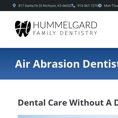
content
817 Santa Fe St Atchison, KS 66002
913-367-7270
Mon-Thur
Air Abrasion Dentis
Dental Care Without A D