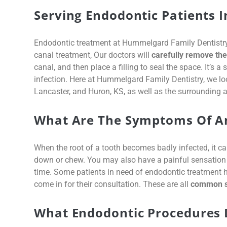
Serving Endodontic Patients I
Endodontic treatment at Hummelgard Family Dentistry r
canal treatment, Our doctors will
carefully remove the 
canal, and then place a filling to seal the space. It’s a
infection. Here at Hummelgard Family Dentistry, we lo
Lancaster, and Huron, KS, as well as the surrounding a
What Are The Symptoms Of An
When the root of a tooth becomes badly infected, it ca
down or chew. You may also have a painful sensation w
time. Some patients in need of endodontic treatment 
come in for their consultation. These are all
common si
What Endodontic Procedures 