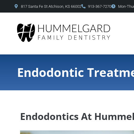
content
817 Santa Fe St Atchison, KS 66002
913-367-7270
Mon-Thur
Endodontic Treatm
Endodontics At Hummel