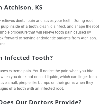
n Atchison, KS
elieves dental pain and saves your teeth. During root
pulp inside of a tooth
, clean, disinfect, and shape the root
 simple procedure that will relieve tooth pain caused by
ok forward to serving endodontic patients from Atchison,
rea.
 Infected Tooth?
uses extreme pain. You’ll notice the pain when you bite
hen you drink hot or cold liquids, which can linger for a
have small, pimple-like bumps on their gums when they
gns of a tooth with an infected root.
Does Our Doctors Provide?