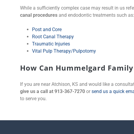
While a sufficiently complex case may result in us refe
canal procedures
and endodontic treatments such as
Post and Core
Root Canal Therapy
Traumatic Injuries
Vital Pulp Therapy/Pulpotomy
How Can Hummelgard Family 
If you are near Atchison, KS and would like a consultat
give us a call at 913-367-7270
or
send us a quick ema
to serve you.