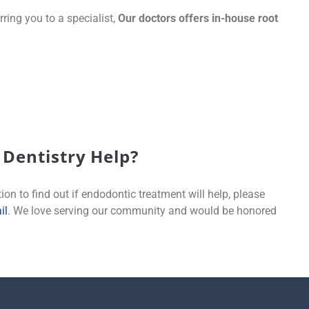
rring you to a specialist,
Our doctors offers in-house root
:
Dentistry Help?
ion to find out if endodontic treatment will help, please
il
. We love serving our community and would be honored