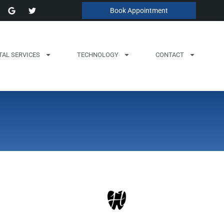
Book Appointment
TAL SERVICES
TECHNOLOGY
CONTACT