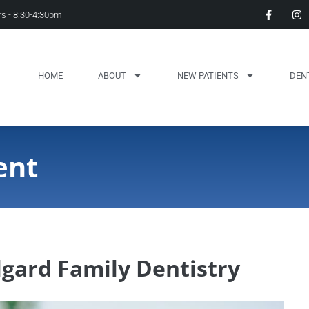
s - 8:30-4:30pm
HOME
ABOUT
NEW PATIENTS
DEN
ent
gard Family Dentistry