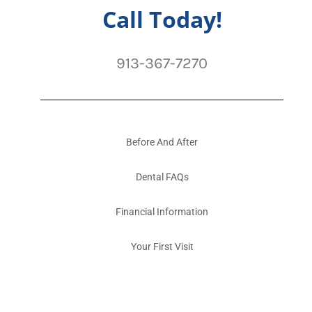
Call Today!
913-367-7270
Before And After
Dental FAQs
Financial Information
Your First Visit