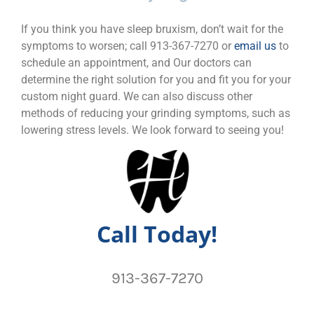
If you think you have sleep bruxism, don’t wait for the
symptoms to worsen; call 913-367-7270 or
email us
to
schedule an appointment, and Our doctors can
determine the right solution for you and fit you for your
custom night guard. We can also discuss other
methods of reducing your grinding symptoms, such as
lowering stress levels. We look forward to seeing you!
Call Today!
913-367-7270