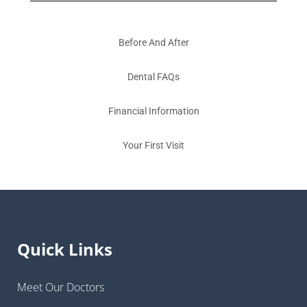
Before And After
Dental FAQs
Financial Information
Your First Visit
Quick Links
Meet Our Doctors