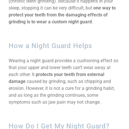
(chronic teeth grinding). Because it happens in your
sleep, stopping it can be very difficult, but
one way to
protect your teeth from the damaging effects of
grinding is to wear a custom night guard
.
How a Night Guard Helps
Wearing a night guard provides a cushioning effect so
that your upper and lower teeth can’t wear away at
each other. It
protects your teeth from external
damage
caused by grinding, such as chipping and
erosion. However, it is not a cure for a grinding habit,
and as long as the grinding continues, some
symptoms such as jaw pain may not change.
How Do I Get My Night Guard?