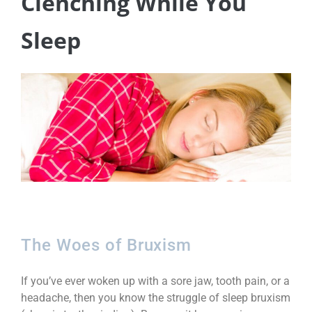
Clenching While You
Sleep
The Woes of Bruxism
If you’ve ever woken up with a sore jaw, tooth pain, or a
headache, then you know the struggle of sleep bruxism