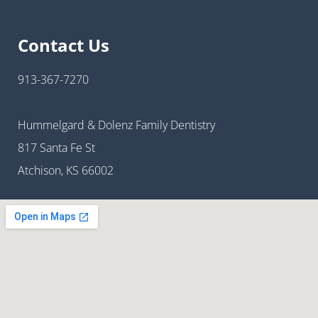
Contact Us
913-367-7270
Hummelgard & Dolenz Family Dentistry
817 Santa Fe St
Atchison, KS 66002