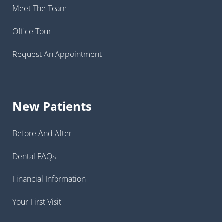
Meet The Team
Office Tour
Request An Appointment
New Patients
Before And After
Dental FAQs
Financial Information
Your First Visit