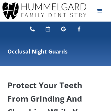
content
NEW PATIENTS
DENTAL SERVICES
Occlusal Night Guards
Protect Your Teeth
From Grinding And