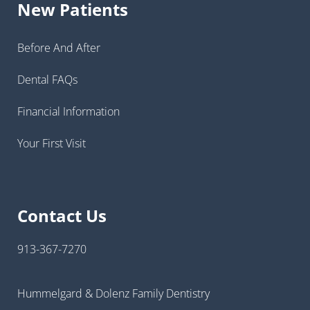
New Patients
Before And After
Dental FAQs
Financial Information
Your First Visit
Contact Us
913-367-7270
Hummelgard & Dolenz Family Dentistry