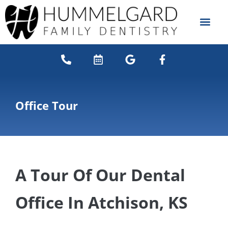
content
NEW PATIENTS
DENTAL SERVICES
Office Tour
A Tour Of Our Dental
Office In Atchison, KS