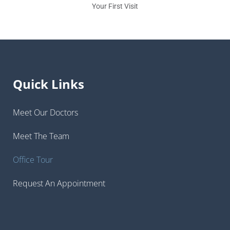
Your First Visit
Quick Links
Meet Our Doctors
Meet The Team
Office Tour
Request An Appointment