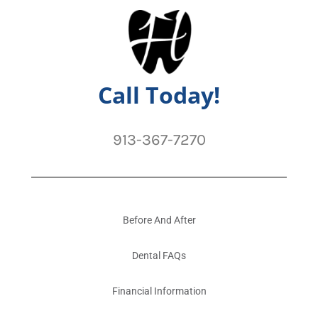
Call Today!
913-367-7270
Before And After
Dental FAQs
Financial Information